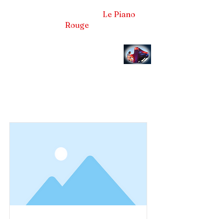
Frédéric LA VERDE et
Le Piano
Rouge
Pianiste concertiste et compositeur
Item List