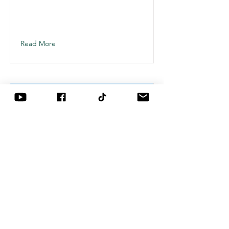
This is placeholder text. To change
this content, double-click on the
element and click Change Content.
Read More
This is a Title 03
This is placeholder text. To change
this content, double-click on the