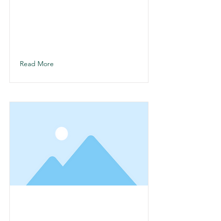
This is a Title 01
This is placeholder text. To change
this content, double-click on the
element and click Change Content.
Read More
This is a Title 02