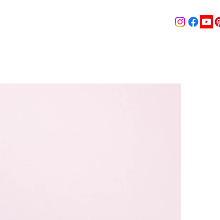
& MEDIA
SHOP
Contact