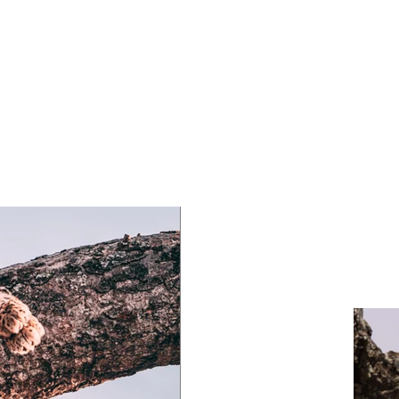
laceholder text. To change this content, double-click
ement and click Change Content. To manage all your
ns, click on the Content Manager button in the Add
he left.