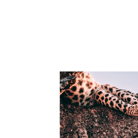
Customer:
This is p
Matthew Wagner
on the el
collectio
Year:
2023
panel on t