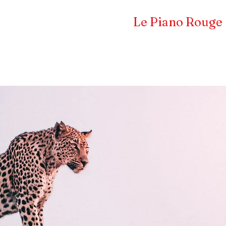
Frédéric LA VERDE et
Le Piano Rouge
Pianiste concertiste et compositeur
CERTS & EVENTS
COMPOSITEUR
PRESS 