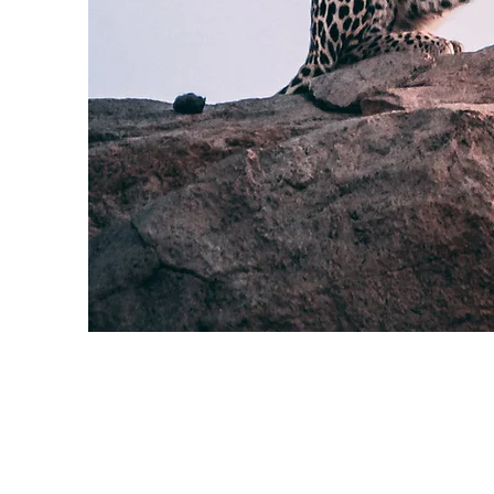
Wild Spirit