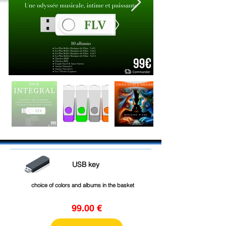
USB key
choice of colors and albums in the basket
99.00 €