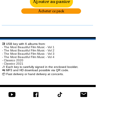
Ajouter au panier
Acheter ce pack
💽 USB key with 6 albums from:
- The Most Beautiful Film Music - Vol 1
- The Most Beautiful Film Music - Vol 2
- The Most Beautiful Film Music - Vol 3
- The Most Beautiful Film Music - Vol 4
- Classico 2020
- Classico 2021
🎶 Each key is carefully signed in the enclosed booklet.
📲 MP3 and HD download possible via QR code.
📦 Fast delivery or hand delivery at concerts.
Related Products