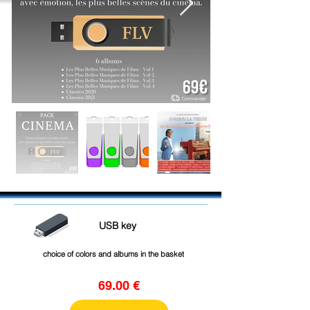
USB key
choice of colors and albums in the basket
69.00 €