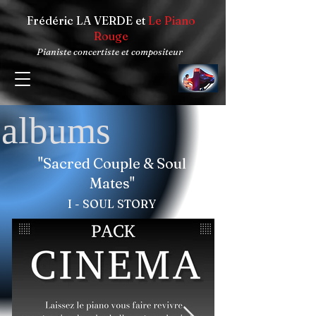
Frédéric LA VERDE et
Le Piano
Rouge
Pianiste concertiste et compositeur
albums
"Sacred Couple & Soul
Mates"
I - SOUL STORY