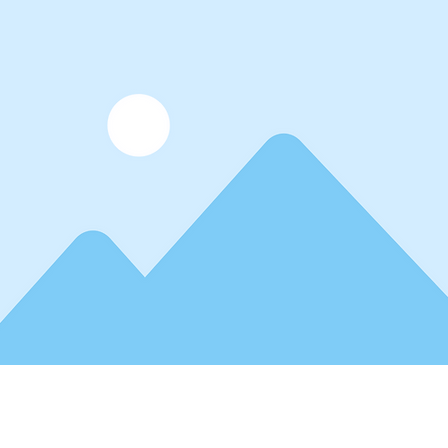
lder text. To change this content, double-click on the elemen
. Want to view and manage all your collections? Click on t