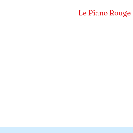
Frédéric LA VERDE et
Le Piano Rouge
Pianiste concertiste et compositeur
CERTS & EVENTS
COMPOSITEUR
PRESS 
s a Title 02