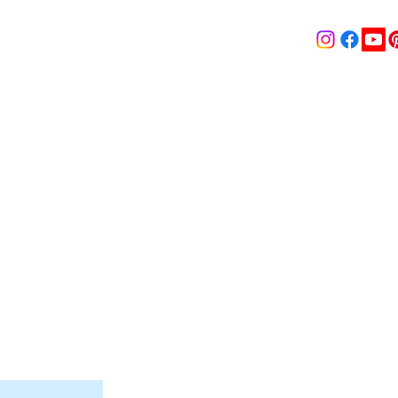
& MEDIA
SHOP
Contact