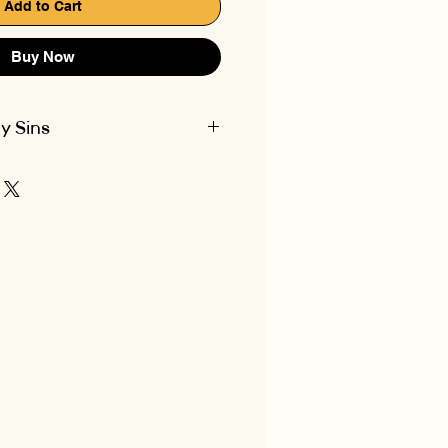
Add to Cart
Buy Now
ly Sins
es you to discover his new album on the
orm of notes composed for piano,
choir.
 you in sound on the sins of human
ENESS, LUST, ENVY, GREED, ANGER
TELLA, THE ANGEL'S SMILE
-------------------------------------
---------------
 you discover his new album on the "7
or piano, symphony orchestra and choir.
 you in sound about the sins of human
RATH, LUST, ENVY, LUST, GLUTTONY,
STELLA, THE ANGEL'S SMILE
nds.