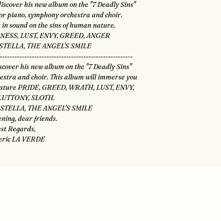
Best Regards,
iscover his new album on the "7 Deadly Sins"
Frederic LA VERDE
for piano, symphony orchestra and choir.
 in sound on the sins of human nature.
NESS, LUST, ENVY, GREED, ANGER
e: STELLA, THE ANGEL'S SMILE
------------------------------------------------------
over his new album on the "7 Deadly Sins"
stra and choir. This album will immerse you
n nature PRIDE, GREED, WRATH, LUST, ENVY,
LUTTONY, SLOTH.
le: STELLA, THE ANGEL'S SMILE
ening, dear friends.
st Regards,
eric LA VERDE