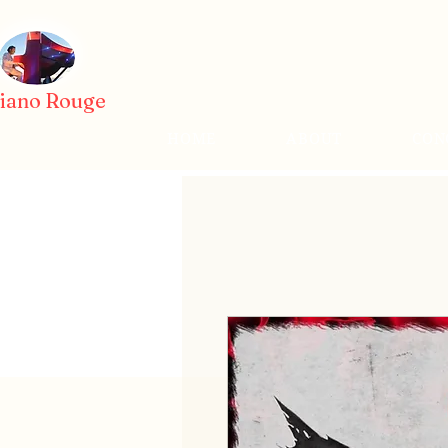
Piano Rouge
HOME
ABOUT
CON