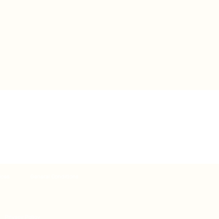
ices
General Conditions
Privacy Policy