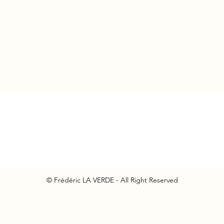
© Frédéric LA VERDE - All Right Reserved