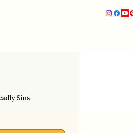
& MEDIA
SHOP
Contact
eadly Sins