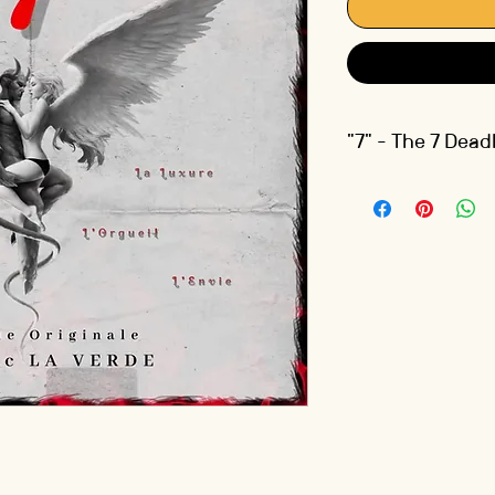
"7" - The 7 Dead
Frederic LA VERDE invit
"7 Deadly Sins" in the f
symphony orchestra and 
This album will immerse
nature.
PRIDE, LAZINESS, GLUT
A bonus as 8th title: S
----------------------
----------------------
Frederic LA VERDE makes
Deadly Sins" composed f
This album will immerse
nature PRIDE, GREED, W
SLOTH.
A Gift as an 8th title: 
Good listening, dear frie