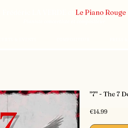
Frédéric LA VERDE et
Le Piano Rouge
Pianiste concertiste et compositeur
CERTS & EVENTS
COMPOSITEUR
PRESS 
"7" - The 7 D
Price
€14.99