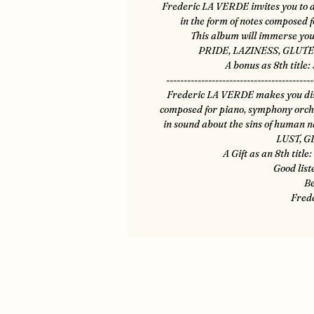
Frederic LA VERDE invites you to d
in the form of notes composed 
This album will immerse you
PRIDE, LAZINESS, GLUTE
A bonus as 8th titl
------------------------------------------
Frederic LA VERDE makes you disc
composed for piano, symphony orche
in sound about the sins of huma
LUST, G
A Gift as an 8th tit
Good list
Be
Fred