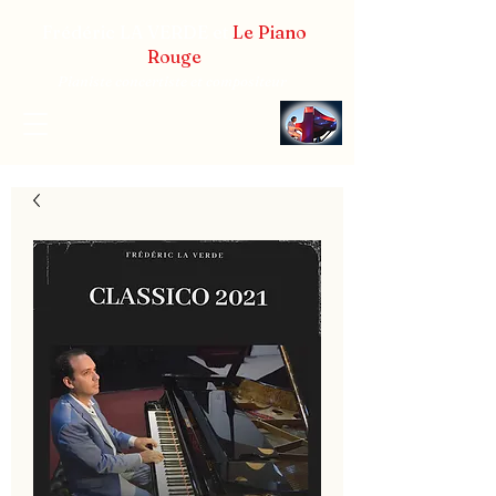
Frédéric LA VERDE et
Le Piano
Rouge
Pianiste concertiste et compositeur