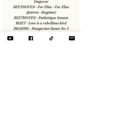
Emperor
BEETHOVEN - For Elise - Fur Elise
(foxtrot - Ragtime)
BEETHOVEN - Pathétique Sonata
BIZET - Love is a rebellious bird
BRAHMS - Hungarian Dance No. 5
CHOPIN - Nocturne No. 1 Opus 9
DONIZETTI - Lammermor
MOZART - Concerto No. 21
SCHUBERT - Trio opus 100
TCHAIKOVSKI - The Nutcracker v2