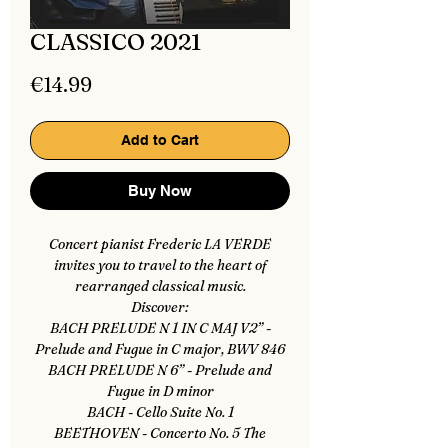
CLASSICO 2021
Price
€14.99
Add to Cart
Buy Now
Concert pianist Frederic LA VERDE
invites you to travel to the heart of
rearranged classical music.
Discover:
BACH PRELUDE N 1 IN C MAJ V2” -
Prelude and Fugue in C major, BWV 846
BACH PRELUDE N 6” - Prelude and
Fugue in D minor
BACH - Cello Suite No. 1
BEETHOVEN - Concerto No. 5 The