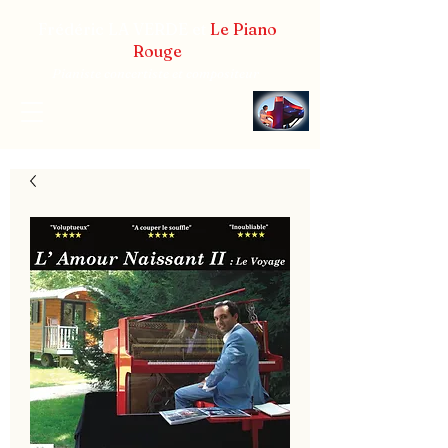
Frédéric LA VERDE et
Le Piano
Rouge
Pianiste concertiste et compositeur