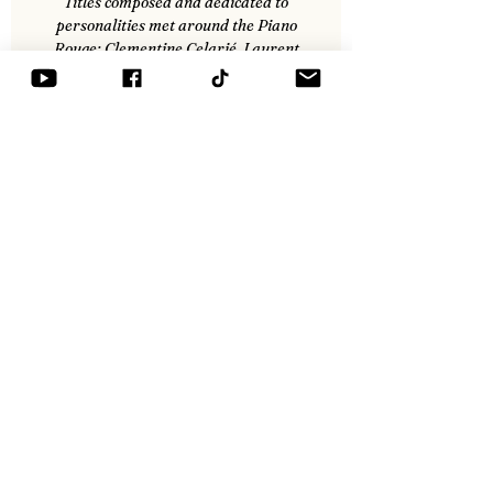
Titles composed and dedicated to
personalities met around the Piano
Rouge: Clementine Celarié, Laurent
Voulzy, Allain Bougrain-Dubourg-
Gonzague Saint-Bris, Olivier Cadic,
Enrico Macias...
Legal Notices
General Conditions