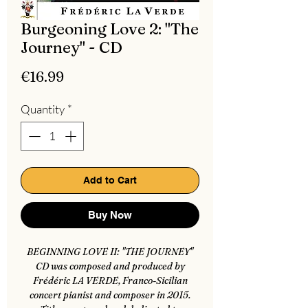
Burgeoning Love 2: "The
Journey" - CD
Price
€16.99
Quantity
*
Add to Cart
Buy Now
BEGINNING LOVE II: "THE JOURNEY"
CD was composed and produced by
Frédéric LA VERDE, Franco-Sicilian
concert pianist and composer in 2015.