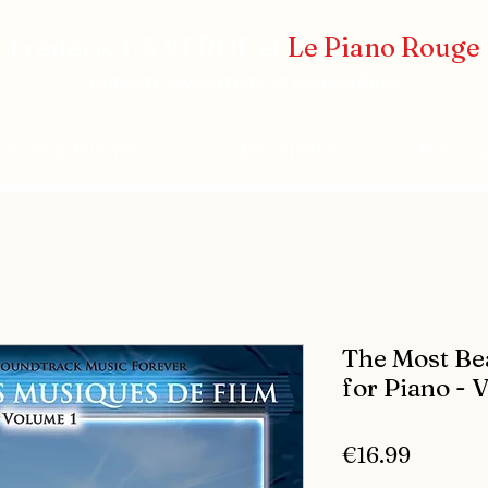
Frédéric LA VERDE et
Le Piano Rouge
Pianiste concertiste et compositeur
CERTS & EVENTS
COMPOSITEUR
PRESS 
The Most Bea
for Piano - 
Price
€16.99