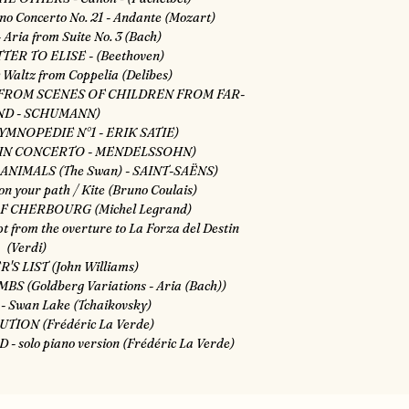
o Concerto No. 21 - Andante (Mozart)
 Aria from Suite No. 3 (Bach)
TER TO ELISE - (Beethoven)
Waltz from Coppelia (Delibes)
 FROM SCENES OF CHILDREN FROM FAR-
ND - SCHUMANN)
YMNOPEDIE N°1 - ERIK SATIE)
OLIN CONCERTO - MENDELSSOHN)
ANIMALS (The Swan) - SAINT-SAËNS)
n your path / Kite (Bruno Coulais)
F CHERBOURG (Michel Legrand)
 from the overture to La Forza del Destin
(Verdi)
'S LIST (John Williams)
S (Goldberg Variations - Aria (Bach))
 - Swan Lake (Tchaikovsky)
UTION (Frédéric La Verde)
 solo piano version (Frédéric La Verde)