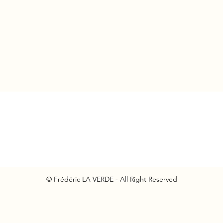
© Frédéric LA VERDE - All Right Reserved