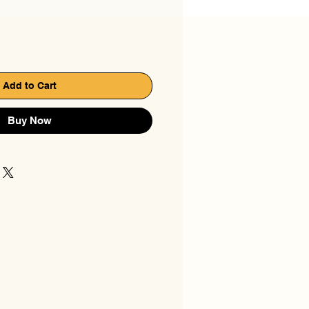
Add to Cart
Buy Now