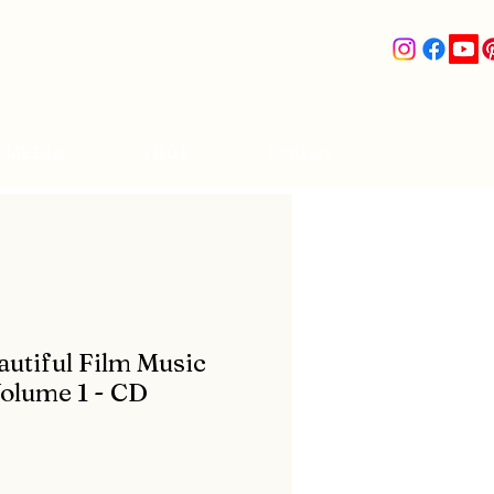
& MEDIA
SHOP
Contact
utiful Film Music
Volume 1 - CD