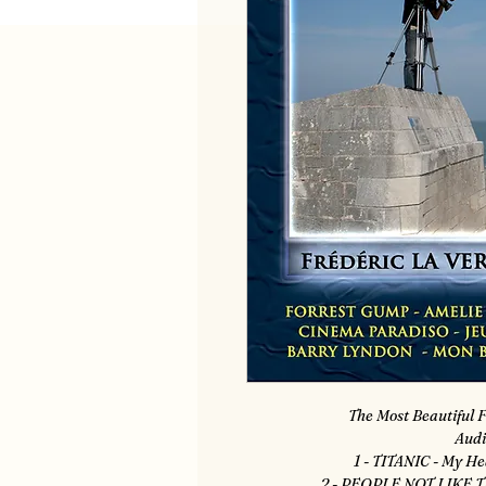
The Most Beautiful F
Audi
1 - TITANIC - My He
2 - PEOPLE NOT LIKE T