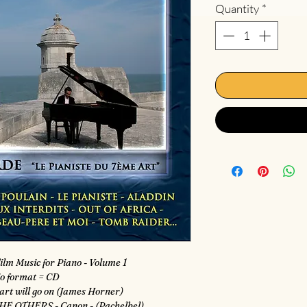
Quantity
*
ilm Music for Piano - Volume 1
o format = CD
art will go on (James Horner)
HE OTHERS - Canon - (Pachelbel)