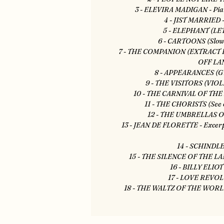
3 - ELEVIRA MADIGAN - Pian
4 - JIST MARRIED -
5 - ELEPHANT (LET
6 - CARTOONS (Slow 
7 - THE COMPANION (EXTRACT
OFF LA
8 - APPEARANCES (G
9 - THE VISITORS (VI
10 - THE CARNIVAL OF THE 
11 - THE CHORISTS (See o
12 - THE UMBRELLAS O
13 - JEAN DE FLORETTE - Excerpt
14 - SCHINDLER
15 - THE SILENCE OF THE LAMB
16 - BILLY ELIOT
17 - LOVE REVOL
18 - THE WALTZ OF THE WORLD -