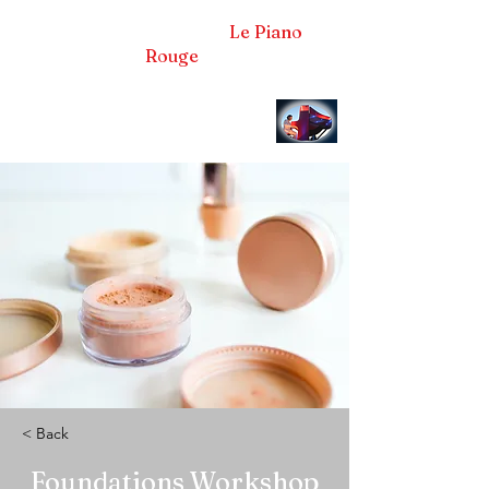
Frédéric LA VERDE et
Le Piano
Rouge
Pianiste concertiste et compositeur
< Back
Foundations Workshop