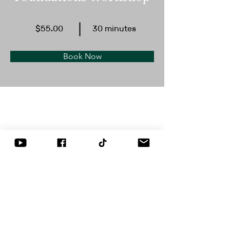
$55.00
30 minutes
Book Now
About
This is placeholder text. To change this 
content, double-click on the element and 
click Change Content. Want to view and 
manage all your collections? Click on the 
Content Manager button in the Add panel 
on the left. Here, you can make changes 
to your content, add new fields, create 
dynamic pages and more.